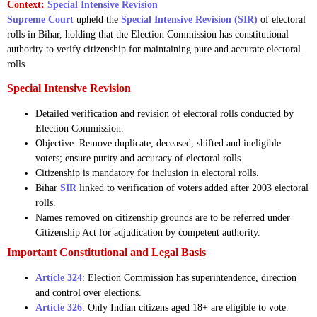
Context:
Special Intensive Revision
Supreme Court
upheld the
Special Intensive Revision (SIR)
of electoral
rolls in Bihar, holding that the Election Commission has constitutional
authority to verify citizenship for maintaining pure and accurate electoral
rolls.
Special Intensive Revision
Detailed verification and revision of electoral rolls conducted by
Election Commission.
Objective: Remove duplicate, deceased, shifted and ineligible
voters; ensure purity and accuracy of electoral rolls.
Citizenship is mandatory for inclusion in electoral rolls.
Bihar
SIR
linked to verification of voters added after 2003 electoral
rolls.
Names removed on citizenship grounds are to be referred under
Citizenship Act for adjudication by competent authority.
Important Constitutional and Legal Basis
Article 324
: Election Commission has superintendence, direction
and control over elections.
Article 326
: Only Indian citizens aged 18+ are eligible to vote.