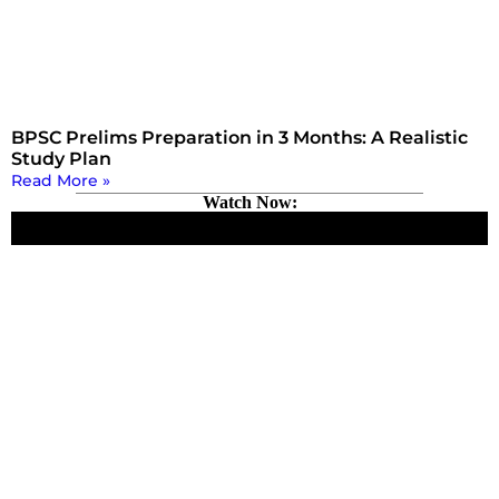
BPSC Prelims Preparation in 3 Months: A Realistic
Study Plan
Read More »
Watch Now: