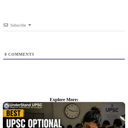
Subscribe
0
COMMENTS
Explore More: