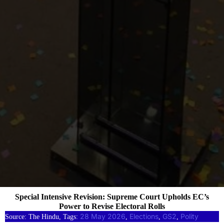
Special Intensive Revision: Supreme Court Upholds EC’s
Power to Revise Electoral Rolls
28 May 2026
Elections
GS2
Polity
Source: The Hindu, Tags:
, 
, 
, 