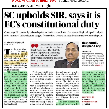
PUCL vs Union of India, 2003:
Strengthened electoral
transparency and voter rights.