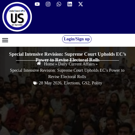
Login/Sign up
GS FOUNDATION 2027/28
OUR COURSES
FREE RESOURCES
STUDENT DESK
Special Intensive Revision: Supreme Court Upholds EC’s
Power to Revise Electoral Rolls
Home
»
Daily Current Affairs
»
Special Intensive Revision: Supreme Court Upholds EC’s Power to
Revise Electoral Rolls
28 May 2026
,
Elections
,
GS2
,
Polity