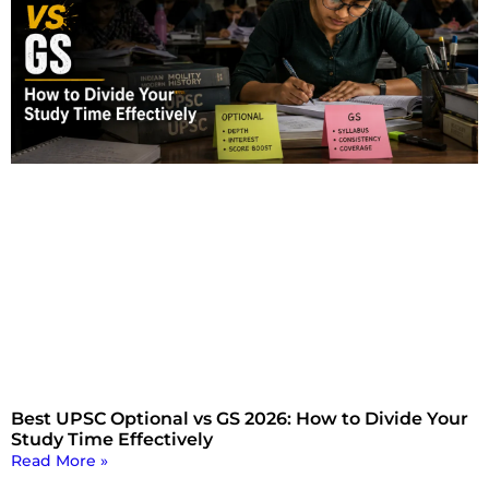
Best UPSC Optional vs GS 2026: How to Divide Your
Study Time Effectively
Read More »