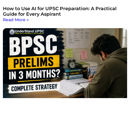
How to Use AI for UPSC Preparation: A Practical
Guide for Every Aspirant
Read More »