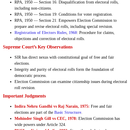
RPA, 1950 — Section 16: Disqualification from electoral rolls,
including non-citizens.
RPA, 1950 — Section 19: Conditions for voter registration.
RPA, 1950 — Section 21: Empowers Election Commission to
prepare and revise electoral rolls, including special revision.
Registration of Electors Rules
,
1960
: Procedure for claims,
objections and correction of electoral rolls.
Supreme Court’s Key Observations
SIR has direct nexus with constitutional goal of free and fair
elections.
Integrity and purity of electoral rolls form the foundation of
democratic process.
Election Commission can examine citizenship issues during electoral
roll revision.
Important Judgments
Indira Nehru Gandhi vs Raj Narain, 1975:
Free and fair
elections are part of the
Basic Structure
.
Mohinder Singh Gill vs CEC, 1978:
Election Commission has
wide powers under Article 324.