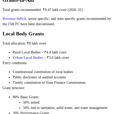
Total grants recommended: ₹9.47 lakh crore (2026–31).
Revenue deficit
, sector-specific, and state-specific grants recommended by
the 15th FC have been discontinued.
Local Body Grants
Total allocation: ₹8 lakh crore
Rural Local Bodies – ₹4.4 lakh crore
Urban Local Bodies
– ₹3.6 lakh crore
Entry conditions:
Constitutional constitution of local bodies
Public disclosure of audited accounts
Timely constitution of State Finance Commissions
Grant structure:
80% Basic Grants
50% untied
50% tied to sanitation, solid waste, and water management
20% Performance Grants