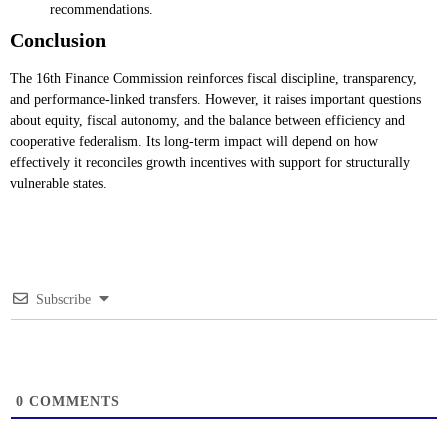
recommendations.
Conclusion
The 16th Finance Commission reinforces fiscal discipline, transparency,
and performance-linked transfers. However, it raises important questions
about equity, fiscal autonomy, and the balance between efficiency and
cooperative federalism. Its long-term impact will depend on how
effectively it reconciles growth incentives with support for structurally
vulnerable states.
Subscribe
0
COMMENTS