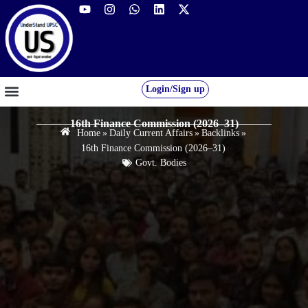
Login/Sign up
GS FOUNDATION 2027/28
OUR COURSES
FREE RESOURCES
STUDENT DESK
16th Finance Commission (2026–31)
Home
»
Daily Current Affairs
»
Backlinks
»
16th Finance Commission (2026–31)
Govt. Bodies