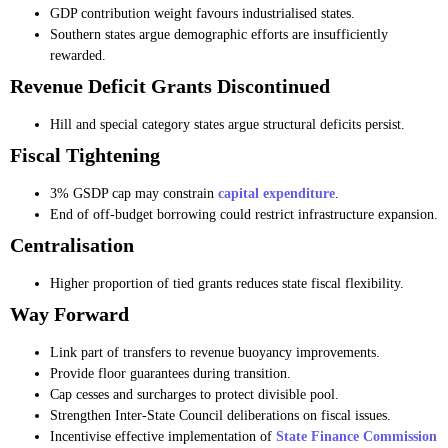
GDP contribution weight favours industrialised states.
Southern states argue demographic efforts are insufficiently
rewarded.
Revenue Deficit Grants Discontinued
Hill and special category states argue structural deficits persist.
Fiscal Tightening
3% GSDP cap may constrain
capital expenditure
.
End of off-budget borrowing could restrict infrastructure expansion.
Centralisation
Higher proportion of tied grants reduces state fiscal flexibility.
Way Forward
Link part of transfers to revenue buoyancy improvements.
Provide floor guarantees during transition.
Cap cesses and surcharges to protect divisible pool.
Strengthen Inter-State Council deliberations on fiscal issues.
Incentivise effective implementation of
State Finance Commission