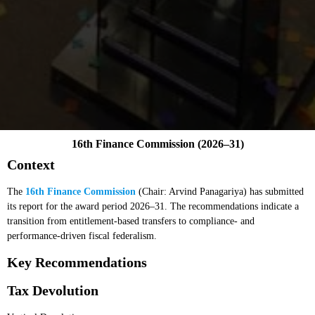
16th Finance Commission (2026–31)
Context
The
16th Finance Commission
(Chair: Arvind Panagariya) has submitted
its report for the award period 2026–31. The recommendations indicate a
transition from entitlement-based transfers to compliance- and
performance-driven fiscal federalism.
Key Recommendations
Tax Devolution