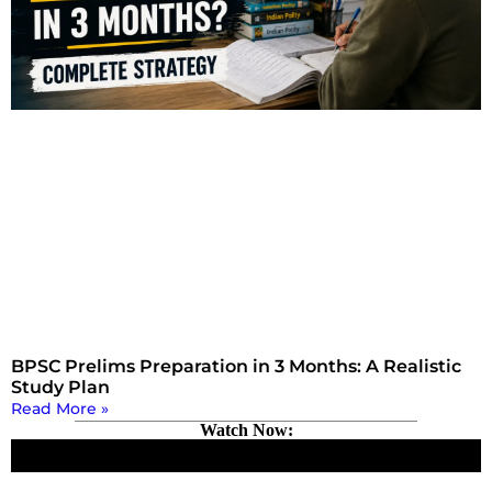
BPSC Prelims Preparation in 3 Months: A Realistic
Study Plan
Read More »
Watch Now: