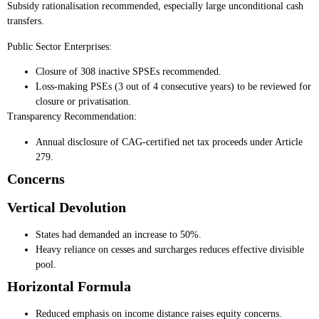
Subsidy rationalisation recommended, especially large unconditional cash
transfers.
Public Sector Enterprises:
Closure of 308 inactive SPSEs recommended.
Loss-making PSEs (3 out of 4 consecutive years) to be reviewed for
closure or privatisation.
Transparency Recommendation:
Annual disclosure of CAG-certified net tax proceeds under Article
279.
Concerns
Vertical Devolution
States had demanded an increase to 50%.
Heavy reliance on cesses and surcharges reduces effective divisible
pool.
Horizontal Formula
Reduced emphasis on income distance raises equity concerns.