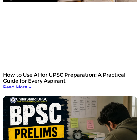
How to Use AI for UPSC Preparation: A Practical
Guide for Every Aspirant
Read More »