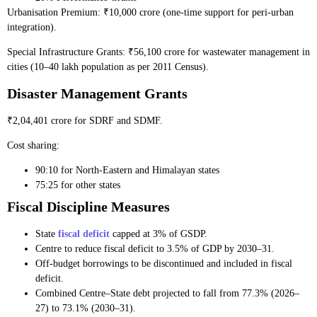
Urbanisation Premium: ₹10,000 crore (one-time support for peri-urban
integration).
Special Infrastructure Grants: ₹56,100 crore for wastewater management in
cities (10–40 lakh population as per 2011 Census).
Disaster Management Grants
₹2,04,401 crore for SDRF and SDMF.
Cost sharing:
90:10 for North-Eastern and Himalayan states
75:25 for other states
Fiscal Discipline Measures
State
fiscal deficit
capped at 3% of GSDP.
Centre to reduce fiscal deficit to 3.5% of GDP by 2030–31.
Off-budget borrowings to be discontinued and included in fiscal
deficit.
Combined Centre–State debt projected to fall from 77.3% (2026–
27) to 73.1% (2030–31).