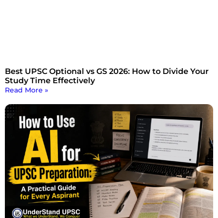
Best UPSC Optional vs GS 2026: How to Divide Your
Study Time Effectively
Read More »