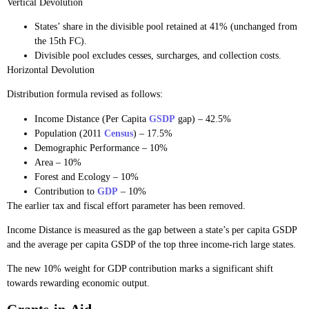
Vertical Devolution
States’ share in the divisible pool retained at 41% (unchanged from
the 15th FC).
Divisible pool excludes cesses, surcharges, and collection costs.
Horizontal Devolution
Distribution formula revised as follows:
Income Distance (Per Capita
GSDP
gap) – 42.5%
Population (2011
Census
) – 17.5%
Demographic Performance – 10%
Area – 10%
Forest and Ecology – 10%
Contribution to
GDP
– 10%
The earlier tax and fiscal effort parameter has been removed.
Income Distance is measured as the gap between a state’s per capita GSDP
and the average per capita GSDP of the top three income-rich large states.
The new 10% weight for GDP contribution marks a significant shift
towards rewarding economic output.
Grants-in-Aid