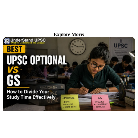
Explore More: