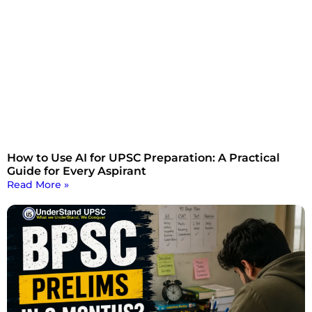
How to Use AI for UPSC Preparation: A Practical
Guide for Every Aspirant
Read More »