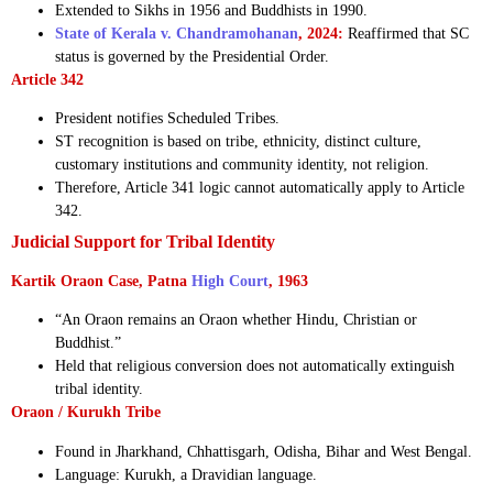
Extended to Sikhs in 1956 and Buddhists in 1990.
State of Kerala v. Chandramohanan
, 2024:
Reaffirmed that SC
status is governed by the Presidential Order.
Article 342
President notifies Scheduled Tribes.
ST recognition is based on tribe, ethnicity, distinct culture,
customary institutions and community identity, not religion.
Therefore, Article 341 logic cannot automatically apply to Article
342.
Judicial Support for Tribal Identity
Kartik Oraon Case, Patna
High Court
, 1963
“An Oraon remains an Oraon whether Hindu, Christian or
Buddhist.”
Held that religious conversion does not automatically extinguish
tribal identity.
Oraon / Kurukh Tribe
Found in Jharkhand, Chhattisgarh, Odisha, Bihar and West Bengal.
Language: Kurukh, a Dravidian language.