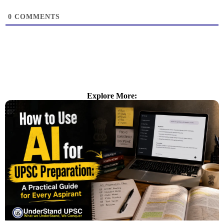
0
COMMENTS
Explore More: