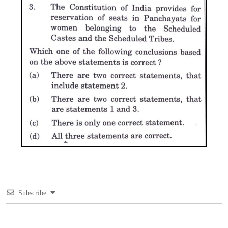
Subscribe