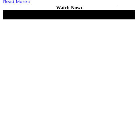
Read More »
Watch Now: