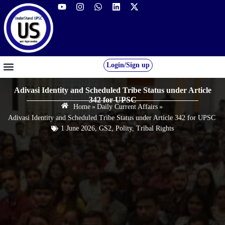
Login/Sign up
GS FOUNDATION 2027/28
OUR COURSES
FREE RESOURCES
STUDENT DESK
Adivasi Identity and Scheduled Tribe Status under Article
342 for UPSC
Home
»
Daily Current Affairs
»
Adivasi Identity and Scheduled Tribe Status under Article 342 for UPSC
1 June 2026
,
GS2
,
Polity
,
Tribal Rights