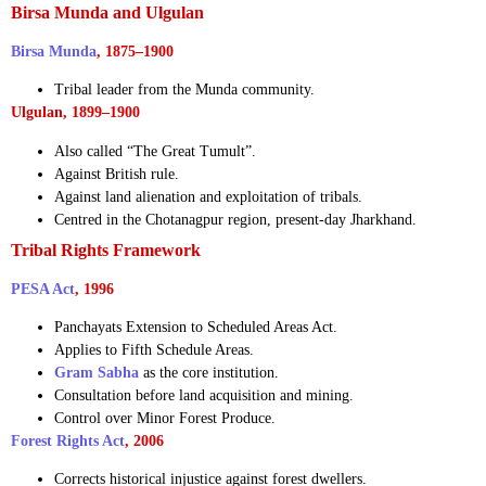
Birsa Munda and Ulgulan
Birsa Munda
, 1875–1900
Tribal leader from the Munda community.
Ulgulan, 1899–1900
Also called “The Great Tumult”.
Against British rule.
Against land alienation and exploitation of tribals.
Centred in the Chotanagpur region, present-day Jharkhand.
Tribal Rights Framework
PESA Act
, 1996
Panchayats Extension to Scheduled Areas Act.
Applies to Fifth Schedule Areas.
Gram Sabha
as the core institution.
Consultation before land acquisition and mining.
Control over Minor Forest Produce.
Forest Rights Act
, 2006
Corrects historical injustice against forest dwellers.