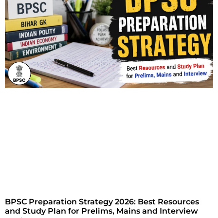
BPSC Preparation Strategy 2026: Best Resources
and Study Plan for Prelims, Mains and Interview