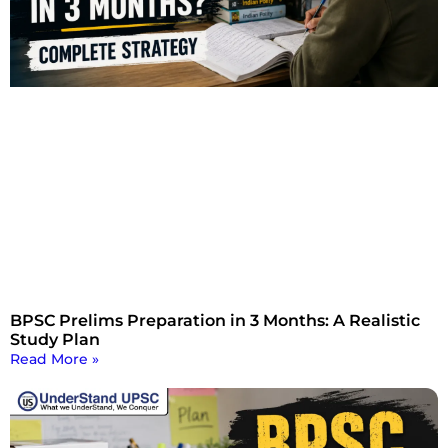
BPSC Prelims Preparation in 3 Months: A Realistic
Study Plan
Read More »