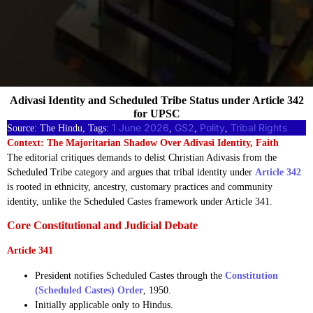
Adivasi Identity and Scheduled Tribe Status under Article 342
for UPSC
1 June 2026
GS2
Polity
Tribal Rights
Source: The Hindu, Tags:
, 
, 
, 
Context: The Majoritarian Shadow Over Adivasi Identity, Faith
The editorial critiques demands to delist Christian Adivasis from the
Scheduled Tribe category and argues that tribal identity under
Article 342
is rooted in ethnicity, ancestry, customary practices and community
identity, unlike the Scheduled Castes framework under Article 341.
Core Constitutional and Judicial Debate
Article 341
President notifies Scheduled Castes through the
Constitution
(Scheduled Castes) Order
, 1950.
Initially applicable only to Hindus.