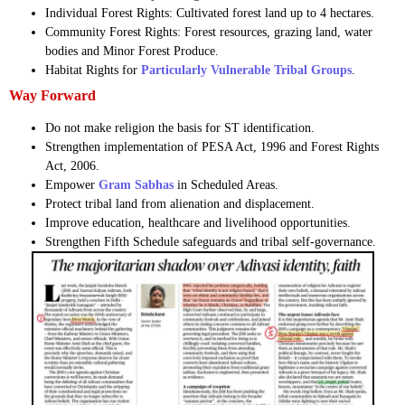
Individual Forest Rights: Cultivated forest land up to 4 hectares.
Community Forest Rights: Forest resources, grazing land, water
bodies and Minor Forest Produce.
Habitat Rights for
Particularly Vulnerable Tribal Groups
.
Way Forward
Do not make religion the basis for ST identification.
Strengthen implementation of PESA Act, 1996 and Forest Rights
Act, 2006.
Empower
Gram Sabhas
in Scheduled Areas.
Protect tribal land from alienation and displacement.
Improve education, healthcare and livelihood opportunities.
Strengthen Fifth Schedule safeguards and tribal self-governance.