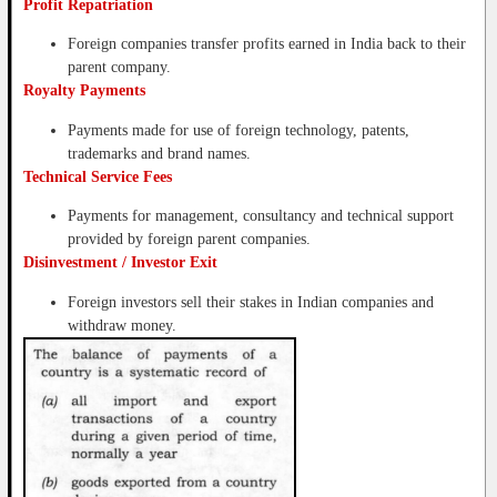
Profit Repatriation
Foreign companies transfer profits earned in India back to their
parent company.
Royalty Payments
Payments made for use of foreign technology, patents,
trademarks and brand names.
Technical Service Fees
Payments for management, consultancy and technical support
provided by foreign parent companies.
Disinvestment / Investor Exit
Foreign investors sell their stakes in Indian companies and
withdraw money.