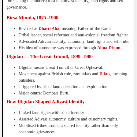
for shaping the modern idea of Adivasi identity, land rights and self-
governance.
Birsa Munda, 1875–1900
Revered as
Dharti Aba
, meaning Father of the Earth.
Tribal leader, social reformer and anti-colonial freedom fighter.
Advocated Adivasi identity, autonomy, land rights and self-rule.
His idea of autonomy was expressed through
Abua Disum
.
Ulgulan — The Great Tumult, 1899–1900
Ulgulan means Great Tumult or Great Upheaval.
Movement against British rule, zamindars and
Dikus
, meaning
outsiders.
Triggered by tribal land alienation and exploitation.
Major centre: Dombari Buru.
How Ulgulan Shaped Adivasi Identity
Linked land rights with tribal identity.
Asserted Adivasi autonomy, culture and customary rights.
Mobilised tribes around a shared identity rather than only
economic grievances.