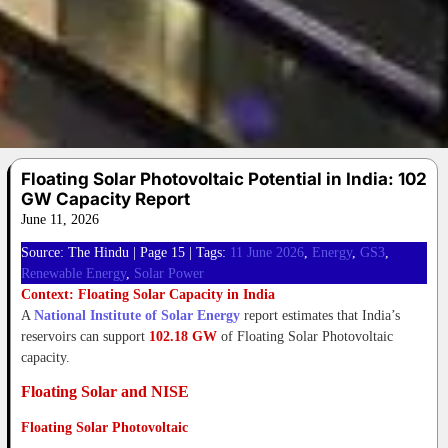
Floating Solar Photovoltaic Potential in India: 102
GW Capacity Report
June 11, 2026
Source: The Hindu | Page 15 | Tags:
11 June 2026
, 
Energy
, 
GS3
, 
Renewable Energy
, 
Solar Power
Context: Floating Solar Capacity in India
A
National Institute of Solar Energy
report estimates that India’s
reservoirs can support
102.18 GW
of Floating Solar Photovoltaic
capacity.
Floating Solar and NISE
Floating Solar Photovoltaic