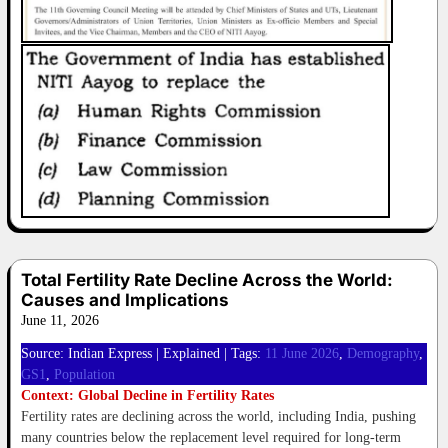
Total Fertility Rate Decline Across the World:
Causes and Implications
June 11, 2026
Source: Indian Express | Explained | Tags:
11 June 2026
, 
Demography
, 
GS1
, 
Population
Context: Global Decline in Fertility Rates
Fertility rates are declining across the world, including India, pushing
many countries below the replacement level required for long-term