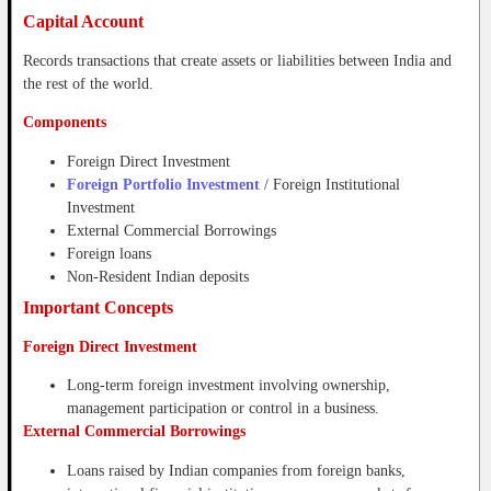
Capital Account
Records transactions that create assets or liabilities between India and
the rest of the world.
Components
Foreign Direct Investment
Foreign Portfolio Investment
/ Foreign Institutional
Investment
External Commercial Borrowings
Foreign loans
Non-Resident Indian deposits
Important Concepts
Foreign Direct Investment
Long-term foreign investment involving ownership,
management participation or control in a business.
External Commercial Borrowings
Loans raised by Indian companies from foreign banks,