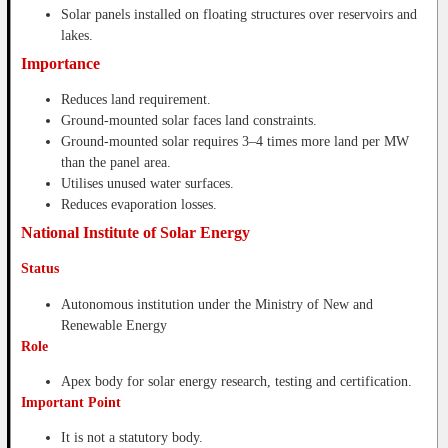
Solar panels installed on floating structures over reservoirs and
lakes.
Importance
Reduces land requirement.
Ground-mounted solar faces land constraints.
Ground-mounted solar requires 3–4 times more land per MW
than the panel area.
Utilises unused water surfaces.
Reduces evaporation losses.
National Institute of Solar Energy
Status
Autonomous institution under the Ministry of New and
Renewable Energy
Role
Apex body for solar energy research, testing and certification.
Important Point
It is not a statutory body.