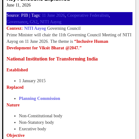
June 11, 2026
Source: PIB | Tags:
11 June 2026
, 
Cooperative Federalism
, 
Governance
, 
GS2
, 
NITI Aayog
Context:
NITI Aayog
Governing Council
Prime Minister will chair the 11th Governing Council Meeting of NITI
Aayog on 11 June 2026. The theme is
“Inclusive Human
Development for Viksit Bharat @2047.”
National Institution for Transforming India
Established
1 January 2015
Replaced
Planning Commission
Nature
Non-Constitutional body
Non-Statutory body
Executive body
Objective