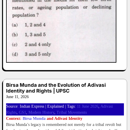
Birsa Munda and the Evolution of Adivasi
Identity and Rights | UPSC
June 11, 2026
Source: Indian Express | Explained | Tags:
11 June 2026
, 
Adivasi
Rights
, 
GS1
, 
Modern History
, 
Tribal Movements
Context:
Birsa Munda
and Adivasi Identity
Birsa Munda’s legacy is remembered not merely for a tribal revolt but