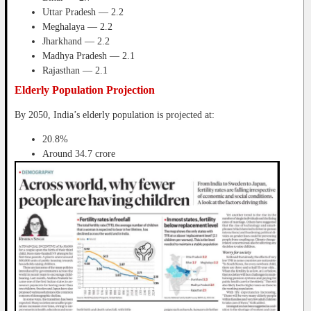
Uttar Pradesh — 2.2
Meghalaya — 2.2
Jharkhand — 2.2
Madhya Pradesh — 2.1
Rajasthan — 2.1
Elderly Population Projection
By 2050, India’s elderly population is projected at:
20.8%
Around 34.7 crore