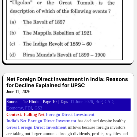
Net Foreign Direct Investment in India: Reasons
for Decline Explained for UPSC
June 11, 2026
Source: The Hindu | Page 10 | Tags:
11 June 2026
, 
BoP
, 
CAD
, 
Economy
, 
FDI
, 
GS3
Context: Falling Net
Foreign Direct Investment
India’s Net Foreign Direct Investment
has declined despite healthy
Gross Foreign Direct Investment
inflows because foreign investors
are taking out larger amounts through dividends, profits, royalties and