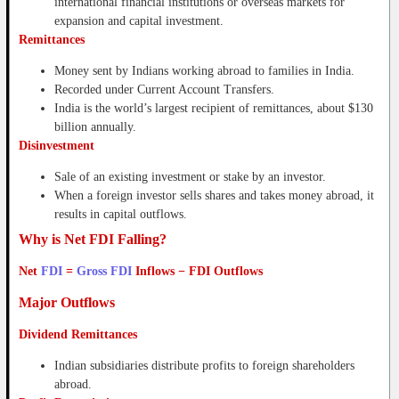
international financial institutions or overseas markets for
expansion and capital investment.
Remittances
Money sent by Indians working abroad to families in India.
Recorded under Current Account Transfers.
India is the world’s largest recipient of remittances, about $130
billion annually.
Disinvestment
Sale of an existing investment or stake by an investor.
When a foreign investor sells shares and takes money abroad, it
results in capital outflows.
Why is Net FDI Falling?
Net
FDI
=
Gross FDI
Inflows − FDI Outflows
Major Outflows
Dividend Remittances
Indian subsidiaries distribute profits to foreign shareholders
abroad.