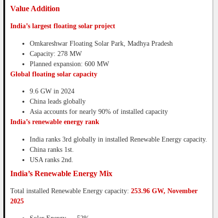
Value Addition
India’s largest floating solar project
Omkareshwar Floating Solar Park, Madhya Pradesh
Capacity: 278 MW
Planned expansion: 600 MW
Global floating solar capacity
9.6 GW in 2024
China leads globally
Asia accounts for nearly 90% of installed capacity
India’s renewable energy rank
India ranks 3rd globally in installed Renewable Energy capacity.
China ranks 1st.
USA ranks 2nd.
India’s Renewable Energy Mix
Total installed Renewable Energy capacity:
253.96 GW, November
2025