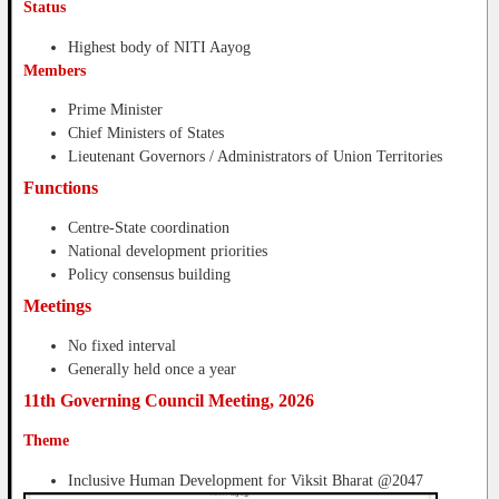
Status
Highest body of NITI Aayog
Members
Prime Minister
Chief Ministers of States
Lieutenant Governors / Administrators of Union Territories
Functions
Centre-State coordination
National development priorities
Policy consensus building
Meetings
No fixed interval
Generally held once a year
11th Governing Council Meeting, 2026
Theme
Inclusive Human Development for Viksit Bharat @2047