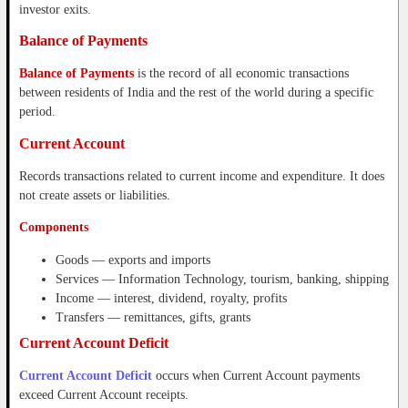
investor exits.
Balance of Payments
Balance of Payments
is the record of all economic transactions
between residents of India and the rest of the world during a specific
period.
Current Account
Records transactions related to current income and expenditure. It does
not create assets or liabilities.
Components
Goods — exports and imports
Services — Information Technology, tourism, banking, shipping
Income — interest, dividend, royalty, profits
Transfers — remittances, gifts, grants
Current Account Deficit
Current Account Deficit
occurs when Current Account payments
exceed Current Account receipts.