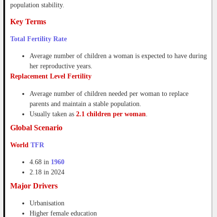
population stability.
Key Terms
Total Fertility Rate
Average number of children a woman is expected to have during
her reproductive years.
Replacement Level Fertility
Average number of children needed per woman to replace
parents and maintain a stable population.
Usually taken as
2.1 children per woman
.
Global Scenario
World
TFR
4.68 in
1960
2.18 in 2024
Major Drivers
Urbanisation
Higher female education