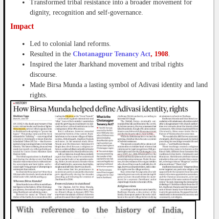
Transformed tribal resistance into a broader movement for
dignity, recognition and self-governance.
Impact
Led to colonial land reforms.
Resulted in the
Chotanagpur Tenancy Act
, 1908
.
Inspired the later Jharkhand movement and tribal rights
discourse.
Made Birsa Munda a lasting symbol of Adivasi identity and land
rights.