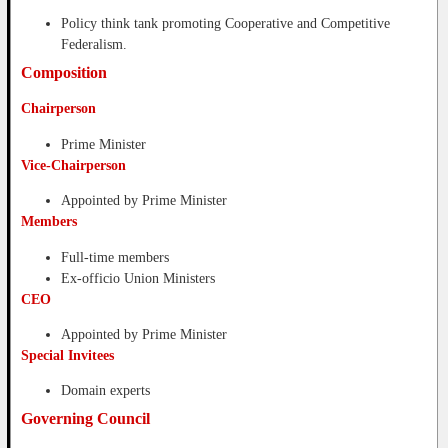
Policy think tank promoting Cooperative and Competitive
Federalism.
Composition
Chairperson
Prime Minister
Vice-Chairperson
Appointed by Prime Minister
Members
Full-time members
Ex-officio Union Ministers
CEO
Appointed by Prime Minister
Special Invitees
Domain experts
Governing Council