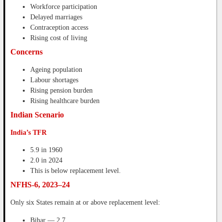
Workforce participation
Delayed marriages
Contraception access
Rising cost of living
Concerns
Ageing population
Labour shortages
Rising pension burden
Rising healthcare burden
Indian Scenario
India’s TFR
5.9 in 1960
2.0 in 2024
This is below replacement level.
NFHS-6, 2023–24
Only six States remain at or above replacement level:
Bihar — 2.7