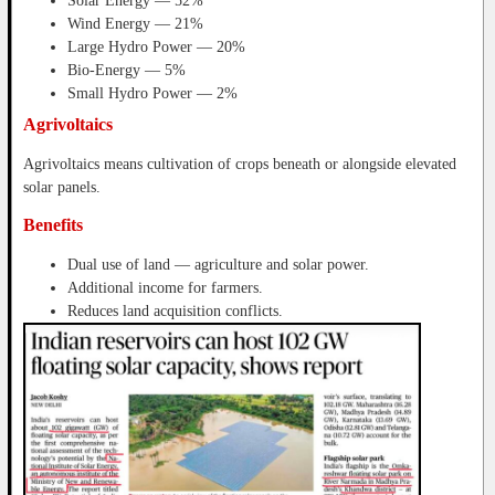
Solar Energy — 52%
Wind Energy — 21%
Large Hydro Power — 20%
Bio-Energy — 5%
Small Hydro Power — 2%
Agrivoltaics
Agrivoltaics means cultivation of crops beneath or alongside elevated
solar panels.
Benefits
Dual use of land — agriculture and solar power.
Additional income for farmers.
Reduces land acquisition conflicts.