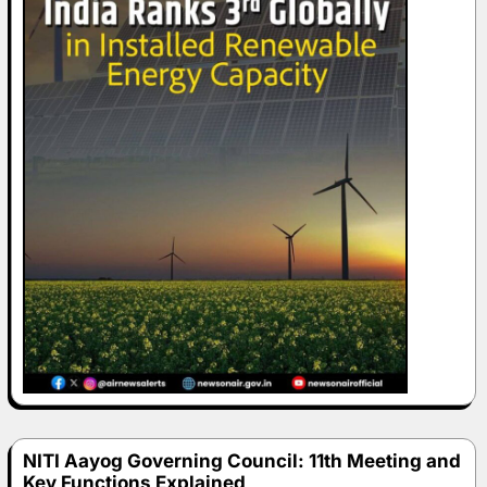
NITI Aayog Governing Council: 11th Meeting and
Key Functions Explained