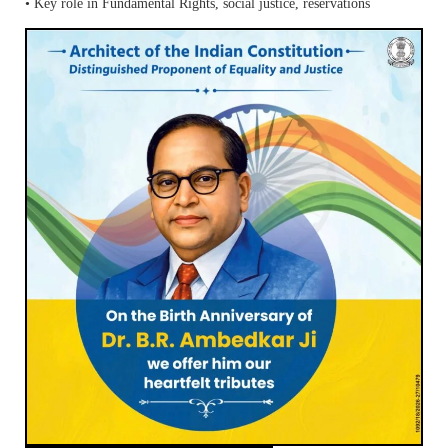
• Key role in Fundamental Rights, social justice, reservations