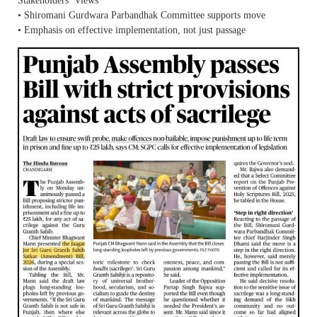
Stakeholders’ Views
• Shiromani Gurdwara Parbandhak Committee supports move
• Emphasis on effective implementation, not just passage