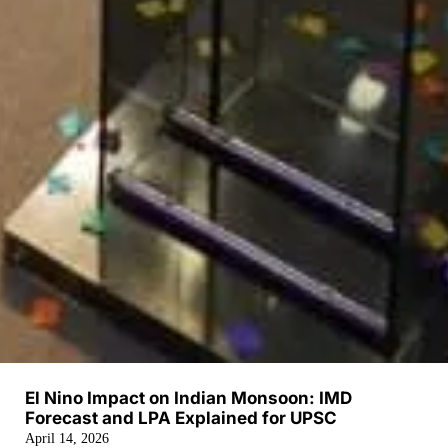
El Nino Impact on Indian Monsoon: IMD
Forecast and LPA Explained for UPSC
April 14, 2026