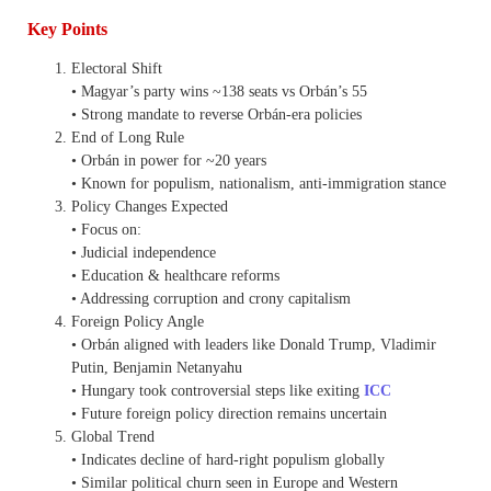
Key Points
Electoral Shift
• Magyar’s party wins ~138 seats vs Orbán’s 55
• Strong mandate to reverse Orbán-era policies
End of Long Rule
• Orbán in power for ~20 years
• Known for populism, nationalism, anti-immigration stance
Policy Changes Expected
• Focus on:
• Judicial independence
• Education & healthcare reforms
• Addressing corruption and crony capitalism
Foreign Policy Angle
• Orbán aligned with leaders like Donald Trump, Vladimir
Putin, Benjamin Netanyahu
• Hungary took controversial steps like exiting
ICC
• Future foreign policy direction remains uncertain
Global Trend
• Indicates decline of hard-right populism globally
• Similar political churn seen in Europe and Western