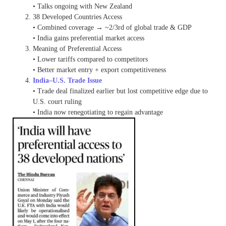
• Talks ongoing with New Zealand
38 Developed Countries Access
• Combined coverage → ~2/3rd of global trade & GDP
• India gains preferential market access
Meaning of Preferential Access
• Lower tariffs compared to competitors
• Better market entry + export competitiveness
India–U.S. Trade Issue
• Trade deal finalized earlier but lost competitive edge due to
U.S. court ruling
• India now renegotiating to regain advantage