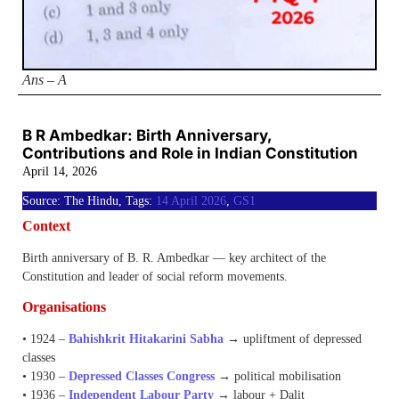
Ans – A
B R Ambedkar: Birth Anniversary,
Contributions and Role in Indian Constitution
April 14, 2026
Source: The Hindu, Tags:
14 April 2026
,
GS1
Context
Birth anniversary of B. R. Ambedkar — key architect of the
Constitution and leader of social reform movements.
Organisations
• 1924 –
Bahishkrit Hitakarini Sabha
→ upliftment of depressed
classes
• 1930 –
Depressed Classes Congress
→ political mobilisation
• 1936 –
Independent Labour Party
→ labour + Dalit