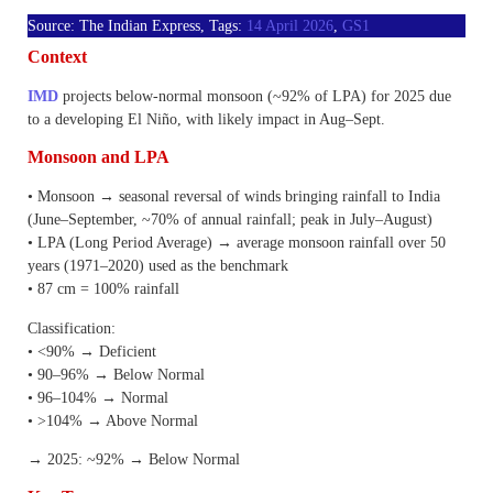
Source: The Indian Express, Tags:
14 April 2026
,
GS1
Context
IMD
projects below-normal monsoon (~92% of LPA) for 2025 due
to a developing El Niño, with likely impact in Aug–Sept.
Monsoon and LPA
• Monsoon → seasonal reversal of winds bringing rainfall to India
(June–September, ~70% of annual rainfall; peak in July–August)
• LPA (Long Period Average) → average monsoon rainfall over 50
years (1971–2020) used as the benchmark
• 87 cm = 100% rainfall
Classification:
• <90% → Deficient
• 90–96% → Below Normal
• 96–104% → Normal
• >104% → Above Normal
→ 2025: ~92% → Below Normal