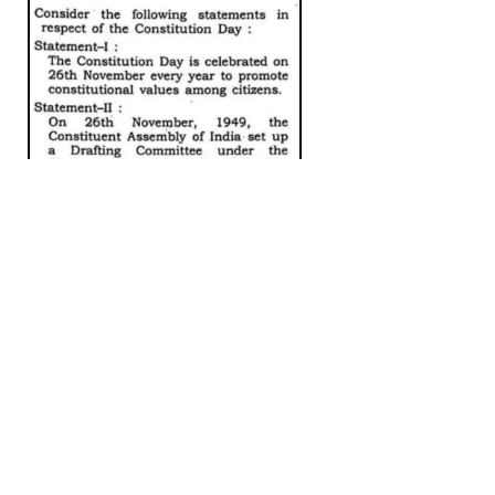
PYQ – 2023, Ans – C