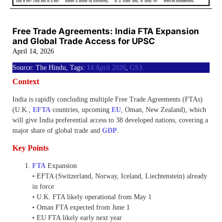
Free Trade Agreements: India FTA Expansion
and Global Trade Access for UPSC
April 14, 2026
Source: The Hindu, Tags:
14 April 2026
,
GS3
Context
India is rapidly concluding multiple Free Trade Agreements (FTAs)
(U.K.,
EFTA
countries, upcoming
EU
, Oman, New Zealand), which
will give India preferential access to 38 developed nations, covering a
major share of global trade and
GDP
.
Key Points
FTA
Expansion
• EFTA (Switzerland, Norway, Iceland, Liechtenstein) already
in force
• U.K. FTA likely operational from May 1
• Oman FTA expected from June 1
• EU FTA likely early next year