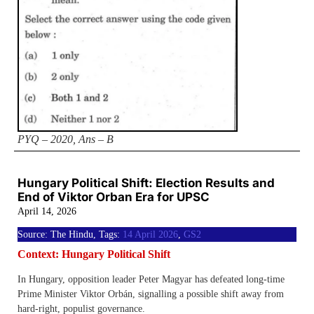
PYQ – 2020, Ans – B
Hungary Political Shift: Election Results and
End of Viktor Orban Era for UPSC
April 14, 2026
Source: The Hindu, Tags:
14 April 2026
,
GS2
Context: Hungary Political Shift
In Hungary, opposition leader Peter Magyar has defeated long-time
Prime Minister Viktor Orbán, signalling a possible shift away from
hard-right, populist governance.