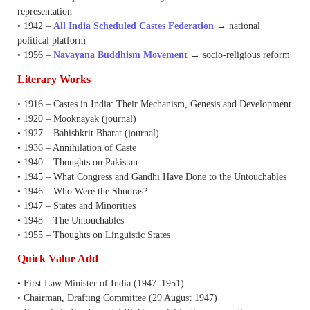
representation
• 1942 –
All India Scheduled Castes Federation
→ national
political platform
• 1956 –
Navayana Buddhism Movement
→ socio-religious reform
Literary Works
• 1916 – Castes in India: Their Mechanism, Genesis and Development
• 1920 – Mooknayak (journal)
• 1927 – Bahishkrit Bharat (journal)
• 1936 – Annihilation of Caste
• 1940 – Thoughts on Pakistan
• 1945 – What Congress and Gandhi Have Done to the Untouchables
• 1946 – Who Were the Shudras?
• 1947 – States and Minorities
• 1948 – The Untouchables
• 1955 – Thoughts on Linguistic States
Quick Value Add
• First Law Minister of India (1947–1951)
• Chairman, Drafting Committee (29 August 1947)