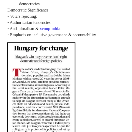
democracies
Democratic Significance
• Voters rejecting:
• Authoritarian tendencies
• Anti-pluralism &
xenophobia
• Emphasis on inclusive governance & accountability