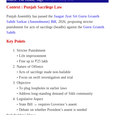
Context : Punjab Sacrilege Law
Punjab Assembly has passed the
Jaagat Jyot Sri Guru Granth
Sahib Satkar (Amendment) Bill
, 2026, proposing stricter
punishment for acts of sacrilege (beadbi) against the
Guru Granth
Sahib
.
Key Points
Stricter Punishment
• Life imprisonment
• Fine up to ₹25 lakh
Nature of Offence
• Acts of sacrilege made non-bailable
• Focus on swift investigation and trial
Objective
• To plug loopholes in earlier laws
• Address long-standing demand of Sikh community
Legislative Aspect
• State Bill → requires Governor’s assent
• Debate on whether President’s assent is needed