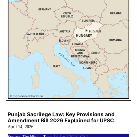
Punjab Sacrilege Law: Key Provisions and
Amendment Bill 2026 Explained for UPSC
April 14, 2026
Source: The Hindu, Tags:
14 April 2026
,
GS2