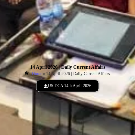
14 April 2026 | Daily Current Affairs
Home
»
14 April 2026 | Daily Current Affairs
US DCA 14th April 2026