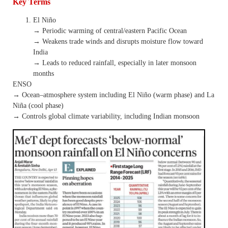
Key Terms
El Niño
→ Periodic warming of central/eastern Pacific Ocean
→ Weakens trade winds and disrupts moisture flow toward
India
→ Leads to reduced rainfall, especially in later monsoon
months
ENSO
→ Ocean–atmosphere system including El Niño (warm phase) and La
Niña (cool phase)
→ Controls global climate variability, including Indian monsoon