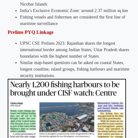
Nicobar Islands
India’s Exclusive Economic Zone: around 2.37 million sq km
Fishing vessels and fishermen are considered the first line of
maritime surveillance.
Prelims PYQ Linkage
UPSC CSE Prelims 2023: Rajasthan shares the longest
international border among Indian States; Uttar Pradesh shares
boundaries with the highest number of States.
Similar map-based questions can be asked on coastal States,
longest coastline, island groups, fishing harbours and maritime
security institutions.