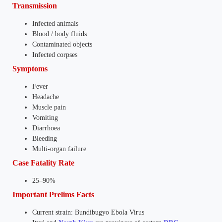
Transmission
Infected animals
Blood / body fluids
Contaminated objects
Infected corpses
Symptoms
Fever
Headache
Muscle pain
Vomiting
Diarrhoea
Bleeding
Multi-organ failure
Case Fatality Rate
25–90%
Important Prelims Facts
Current strain: Bundibugyo Ebola Virus