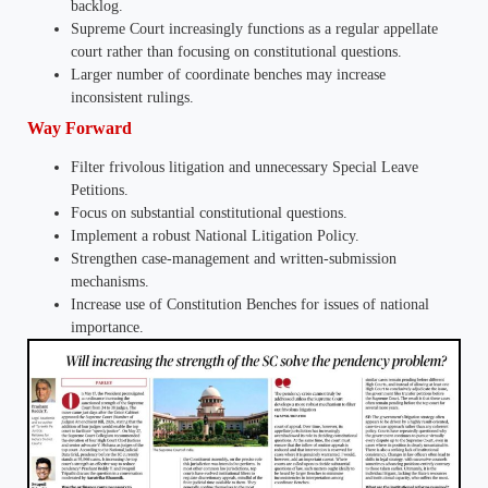
backlog.
Supreme Court increasingly functions as a regular appellate
court rather than focusing on constitutional questions.
Larger number of coordinate benches may increase
inconsistent rulings.
Way Forward
Filter frivolous litigation and unnecessary Special Leave
Petitions.
Focus on substantial constitutional questions.
Implement a robust National Litigation Policy.
Strengthen case-management and written-submission
mechanisms.
Increase use of Constitution Benches for issues of national
importance.