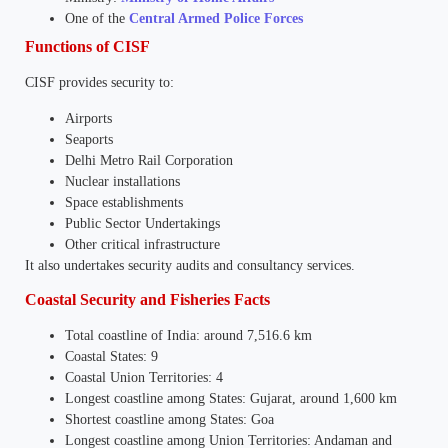
One of the
Central Armed Police Forces
Functions of CISF
CISF provides security to:
Airports
Seaports
Delhi Metro Rail Corporation
Nuclear installations
Space establishments
Public Sector Undertakings
Other critical infrastructure
It also undertakes security audits and consultancy services.
Coastal Security and Fisheries Facts
Total coastline of India: around 7,516.6 km
Coastal States: 9
Coastal Union Territories: 4
Longest coastline among States: Gujarat, around 1,600 km
Shortest coastline among States: Goa
Longest coastline among Union Territories: Andaman and