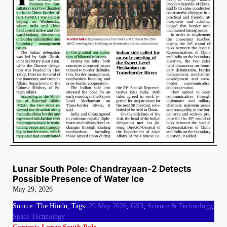
Lunar South Pole: Chandrayaan-2 Detects
Possible Presence of Water Ice
May 29, 2026
Source: The Hindu, Tags:
29 May 2026
,
GS3
,
Science & Technology
,
Space Technology