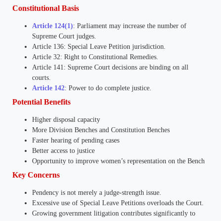
Constitutional Basis
Article 124(1)
: Parliament may increase the number of
Supreme Court judges.
Article 136: Special Leave Petition jurisdiction.
Article 32: Right to Constitutional Remedies.
Article 141: Supreme Court decisions are binding on all
courts.
Article 142
: Power to do complete justice.
Potential Benefits
Higher disposal capacity
More Division Benches and Constitution Benches
Faster hearing of pending cases
Better access to justice
Opportunity to improve women’s representation on the Bench
Key Concerns
Pendency is not merely a judge-strength issue.
Excessive use of Special Leave Petitions overloads the Court.
Growing government litigation contributes significantly to