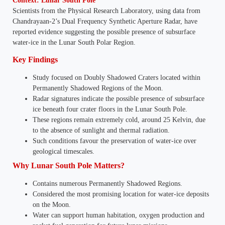
Context: Lunar South Pole
Scientists from the Physical Research Laboratory, using data from
Chandrayaan-2’s Dual Frequency Synthetic Aperture Radar, have
reported evidence suggesting the possible presence of subsurface
water-ice in the Lunar South Polar Region.
Key Findings
Study focused on Doubly Shadowed Craters located within
Permanently Shadowed Regions of the Moon.
Radar signatures indicate the possible presence of subsurface
ice beneath four crater floors in the Lunar South Pole.
These regions remain extremely cold, around 25 Kelvin, due
to the absence of sunlight and thermal radiation.
Such conditions favour the preservation of water-ice over
geological timescales.
Why Lunar South Pole Matters?
Contains numerous Permanently Shadowed Regions.
Considered the most promising location for water-ice deposits
on the Moon.
Water can support human habitation, oxygen production and