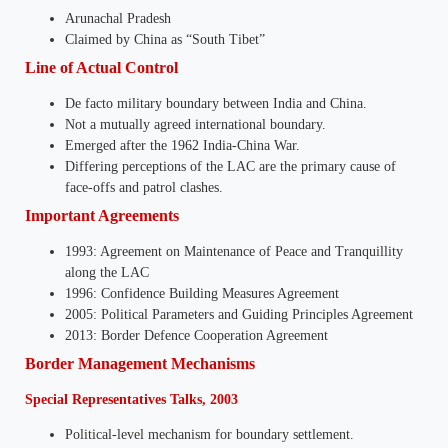
Arunachal Pradesh
Claimed by China as “South Tibet”
Line of Actual Control
De facto military boundary between India and China.
Not a mutually agreed international boundary.
Emerged after the 1962 India-China War.
Differing perceptions of the LAC are the primary cause of
face-offs and patrol clashes.
Important Agreements
1993: Agreement on Maintenance of Peace and Tranquillity
along the LAC
1996: Confidence Building Measures Agreement
2005: Political Parameters and Guiding Principles Agreement
2013: Border Defence Cooperation Agreement
Border Management Mechanisms
Special Representatives Talks, 2003
Political-level mechanism for boundary settlement.