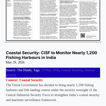
Coastal Security: CISF to Monitor Nearly 1,200
Fishing Harbours in India
May 29, 2026
Source: The Hindu, Tags:
29 May 2026
,
Coastal Security
,
internal
security
Context: Coastal Security
The Union Government has decided to bring nearly 1,200 fishing
harbours and fish landing centres under the security oversight of the
Central Industrial Security Force to strengthen India’s coastal security
and maritime surveillance framework.