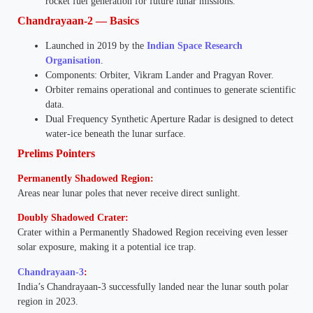
rocket fuel generation for future lunar missions.
Chandrayaan-2 — Basics
Launched in 2019 by the
Indian Space Research
Organisation
.
Components: Orbiter, Vikram Lander and Pragyan Rover.
Orbiter remains operational and continues to generate scientific
data.
Dual Frequency Synthetic Aperture Radar is designed to detect
water-ice beneath the lunar surface.
Prelims Pointers
Permanently Shadowed Region:
Areas near lunar poles that never receive direct sunlight.
Doubly Shadowed Crater:
Crater within a Permanently Shadowed Region receiving even lesser
solar exposure, making it a potential ice trap.
Chandrayaan-3
:
India’s Chandrayaan-3 successfully landed near the lunar south polar
region in 2023.