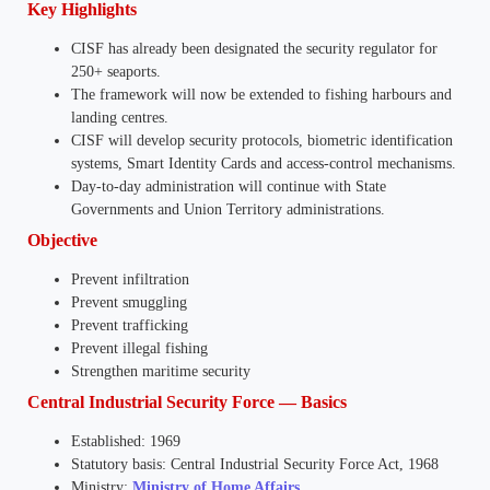
Key Highlights
CISF has already been designated the security regulator for
250+ seaports.
The framework will now be extended to fishing harbours and
landing centres.
CISF will develop security protocols, biometric identification
systems, Smart Identity Cards and access-control mechanisms.
Day-to-day administration will continue with State
Governments and Union Territory administrations.
Objective
Prevent infiltration
Prevent smuggling
Prevent trafficking
Prevent illegal fishing
Strengthen maritime security
Central Industrial Security Force — Basics
Established: 1969
Statutory basis: Central Industrial Security Force Act, 1968
Ministry:
Ministry of Home Affairs