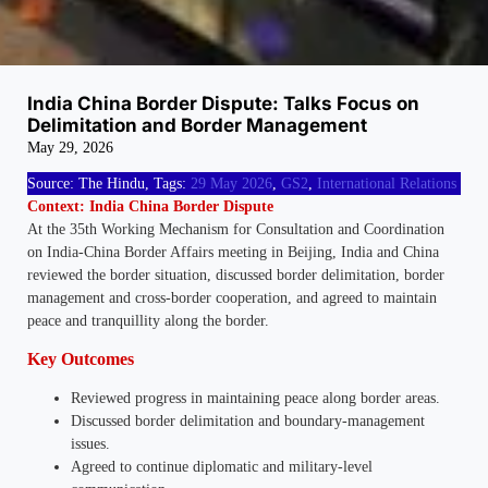
India China Border Dispute: Talks Focus on
Delimitation and Border Management
May 29, 2026
Source: The Hindu, Tags:
29 May 2026
,
GS2
,
International Relations
Context: India China Border Dispute
At the 35th Working Mechanism for Consultation and Coordination
on India-China Border Affairs meeting in Beijing, India and China
reviewed the border situation, discussed border delimitation, border
management and cross-border cooperation, and agreed to maintain
peace and tranquillity along the border.
Key Outcomes
Reviewed progress in maintaining peace along border areas.
Discussed border delimitation and boundary-management
issues.
Agreed to continue diplomatic and military-level