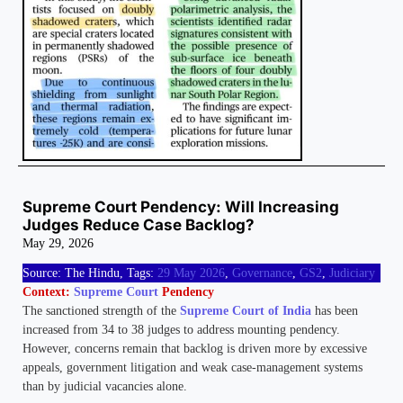
Supreme Court Pendency: Will Increasing
Judges Reduce Case Backlog?
May 29, 2026
Source: The Hindu, Tags:
29 May 2026
,
Governance
,
GS2
,
Judiciary
Context:
Supreme Court
Pendency
The sanctioned strength of the
Supreme Court of India
has been
increased from 34 to 38 judges to address mounting pendency.
However, concerns remain that backlog is driven more by excessive
appeals, government litigation and weak case-management systems
than by judicial vacancies alone.