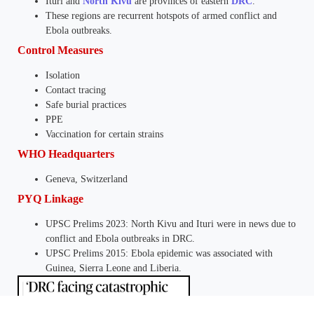
Ituri and
North Kivu
are provinces of eastern
DRC
.
These regions are recurrent hotspots of armed conflict and
Ebola outbreaks.
Control Measures
Isolation
Contact tracing
Safe burial practices
PPE
Vaccination for certain strains
WHO Headquarters
Geneva, Switzerland
PYQ Linkage
UPSC Prelims 2023: North Kivu and Ituri were in news due to
conflict and Ebola outbreaks in DRC.
UPSC Prelims 2015: Ebola epidemic was associated with
Guinea, Sierra Leone and Liberia.