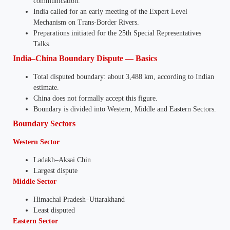
communication.
India called for an early meeting of the Expert Level
Mechanism on Trans-Border Rivers.
Preparations initiated for the 25th Special Representatives
Talks.
India–China Boundary Dispute — Basics
Total disputed boundary: about 3,488 km, according to Indian
estimate.
China does not formally accept this figure.
Boundary is divided into Western, Middle and Eastern Sectors.
Boundary Sectors
Western Sector
Ladakh–Aksai Chin
Largest dispute
Middle Sector
Himachal Pradesh–Uttarakhand
Least disputed
Eastern Sector