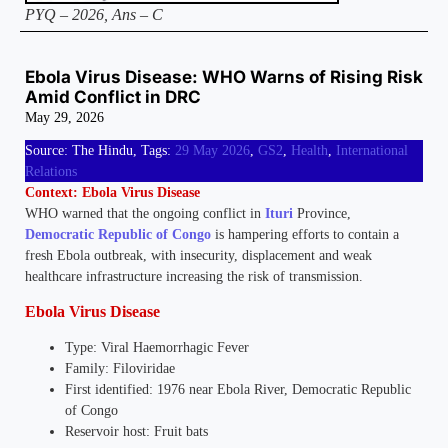
PYQ – 2026, Ans – C
Ebola Virus Disease: WHO Warns of Rising Risk
Amid Conflict in DRC
May 29, 2026
Source: The Hindu, Tags:
29 May 2026
,
GS2
,
Health
,
International
Relations
Context: Ebola Virus Disease
WHO warned that the ongoing conflict in
Ituri
Province,
Democratic Republic of Congo
is hampering efforts to contain a
fresh Ebola outbreak, with insecurity, displacement and weak
healthcare infrastructure increasing the risk of transmission.
Ebola Virus Disease
Type: Viral Haemorrhagic Fever
Family: Filoviridae
First identified: 1976 near Ebola River, Democratic Republic
of Congo
Reservoir host: Fruit bats