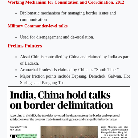
Working Mechanism for Consultation and Coordination, 2012
Diplomatic mechanism for managing border issues and
communication.
Military Commander-level talks
Used for disengagement and de-escalation.
Prelims Pointers
Aksai Chin is controlled by China and claimed by India as part
of Ladakh.
Arunachal Pradesh is claimed by China as “South Tibet”.
Major friction points include Depsang, Demchok, Galwan, Hot
Springs and Pangong Tso.