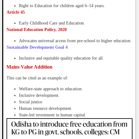
Right to Education for children aged 6–14 years.
Article 45
Early Childhood Care and Education.
National Education Policy, 2020
Advocates universal access from pre-school to higher education.
Sustainable Development Goal 4
Inclusive and equitable quality education for all.
Mains Value Addition
This can be cited as an example of:
Welfare-state approach to education.
Inclusive development.
Social justice.
Human resource development.
State-led investment in human capital.