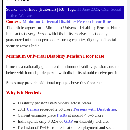
Source: The Hindu (Editorial) | P.8 | Tags:
13 June 2026
,
GS2
,
Social
Justice
,
Welfare
Context:
Minimum Universal Disability Pension Floor Rate
The article argues for a Minimum Universal Disability Pension Floor
Rate so that every Person with Disability receives a nationally
guaranteed minimum pension, ensuring equality, dignity and social
security across India.
Minimum Universal Disability Pension Floor Rate
It means a nationally guaranteed minimum disability pension amount
below which no eligible person with disability should receive pension.
States may provide additional top-ups above this floor rate.
Why is it Needed?
Disability pensions vary widely across States.
2011
Census
recorded 2.68 crore
Persons with Disabilities
.
Current estimates place
PwDs
at around 4.5–6 crore.
India spends only 0.02% of
GDP
on disability welfare.
Exclusion of PwDs from education, employment and social