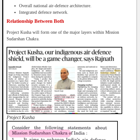
Overall national air-defence architecture.
Integrated defence network.
Relationship Between Both
Project Kusha will form one of the major layers within Mission
Sudarshan Chakra.
Project Kusha