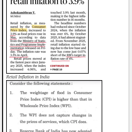
Retail Inflation in India