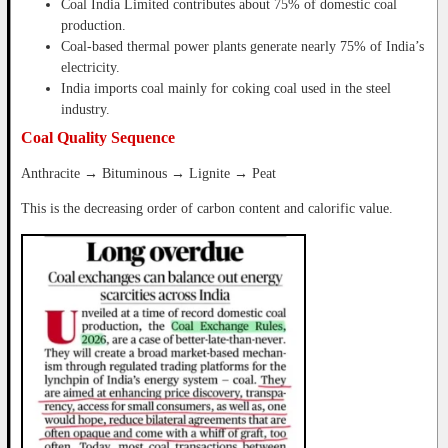
Coal India Limited contributes about 75% of domestic coal
production.
Coal-based thermal power plants generate nearly 75% of India’s
electricity.
India imports coal mainly for coking coal used in the steel
industry.
Coal Quality Sequence
Anthracite → Bituminous → Lignite → Peat
This is the decreasing order of carbon content and calorific value.