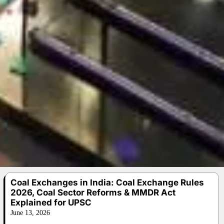
Coal Exchanges in India: Coal Exchange Rules
2026, Coal Sector Reforms & MMDR Act
Explained for UPSC
June 13, 2026