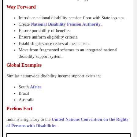
Way Forward
Introduce national disability pension floor with State top-ups.
Create
National Disability Pension Authority
.
Ensure portability of benefits.
Ensure uniform eligibility criteria.
Establish grievance redressal mechanism.
Move from fragmented schemes to an integrated national
disability support system.
Global Examples
Similar nationwide disability income support exists in:
South
Africa
Brazil
Australia
Prelims Fact
India is a signatory to the
United Nations Convention on the Rights
of Persons with Disabilities
.