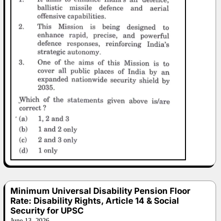
Minimum Universal Disability Pension Floor
Rate: Disability Rights, Article 14 & Social
Security for UPSC
June 13, 2026