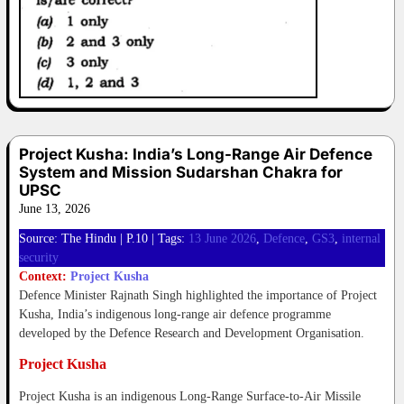
Project Kusha: India’s Long-Range Air Defence
System and Mission Sudarshan Chakra for
UPSC
June 13, 2026
Source: The Hindu | P.10 | Tags:
13 June 2026
,
Defence
,
GS3
,
internal
security
Context:
Project Kusha
Defence Minister Rajnath Singh highlighted the importance of Project
Kusha, India’s indigenous long-range air defence programme
developed by the Defence Research and Development Organisation.
Project Kusha
Project Kusha is an indigenous Long-Range Surface-to-Air Missile