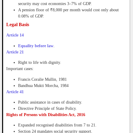
security may cost economies 3–7% of GDP.
A pension floor of ₹8,000 per month would cost only about
0.08% of GDP.
Legal Basis
Article 14
Equality before law
.
Article 21
Right to life with dignity.
Important cases:
Francis Coralie Mullin, 1981
Bandhua Mukti Morcha, 1984
Article 41
Public assistance in cases of disability.
Directive Principle of State Policy.
Rights of Persons with Disabilities Act, 2016
Expanded recognised disabilities from 7 to 21.
Section 24 mandates social security support.