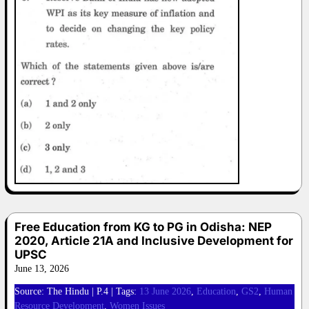
Free Education from KG to PG in Odisha: NEP
2020, Article 21A and Inclusive Development for
UPSC
June 13, 2026
Source: The Hindu | P.4 | Tags:
13 June 2026
,
Education
,
GS2
,
Human
Resource Development
,
Women Issues