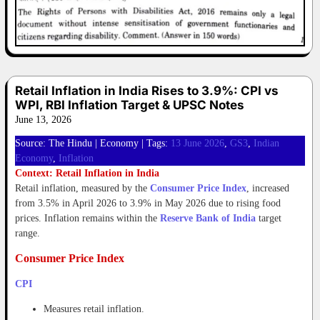
Retail Inflation in India Rises to 3.9%: CPI vs
WPI, RBI Inflation Target & UPSC Notes
June 13, 2026
Source: The Hindu | Economy | Tags:
13 June 2026
,
GS3
,
Indian
Economy
,
Inflation
Context: Retail Inflation in India
Retail inflation, measured by the
Consumer Price Index
, increased
from 3.5% in April 2026 to 3.9% in May 2026 due to rising food
prices. Inflation remains within the
Reserve Bank of India
target
range.
Consumer Price Index
CPI
Measures retail inflation.