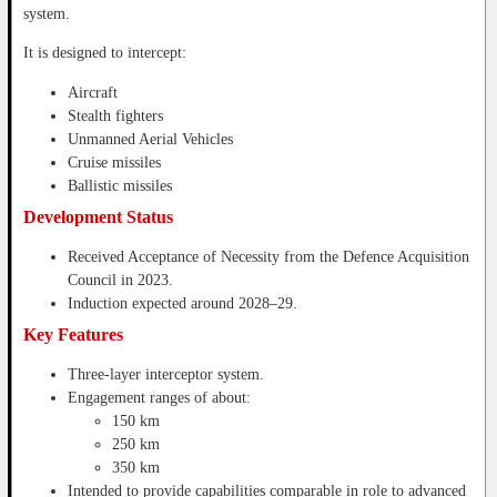
system.
It is designed to intercept:
Aircraft
Stealth fighters
Unmanned Aerial Vehicles
Cruise missiles
Ballistic missiles
Development Status
Received Acceptance of Necessity from the Defence Acquisition
Council in 2023.
Induction expected around 2028–29.
Key Features
Three-layer interceptor system.
Engagement ranges of about:
150 km
250 km
350 km
Intended to provide capabilities comparable in role to advanced