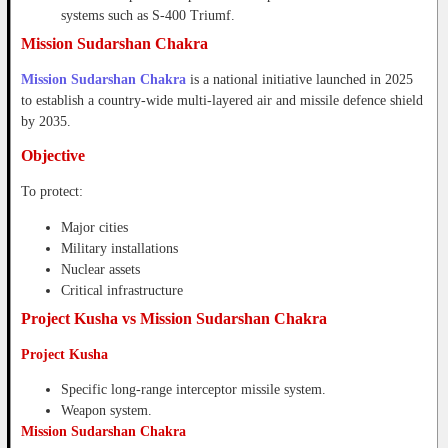
systems such as S-400 Triumf.
Mission Sudarshan Chakra
Mission Sudarshan Chakra
is a national initiative launched in 2025
to establish a country-wide multi-layered air and missile defence shield
by 2035.
Objective
To protect:
Major cities
Military installations
Nuclear assets
Critical infrastructure
Project Kusha vs Mission Sudarshan Chakra
Project Kusha
Specific long-range interceptor missile system.
Weapon system.
Mission Sudarshan Chakra