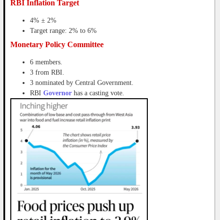
RBI Inflation Target
4% ± 2%
Target range: 2% to 6%
Monetary Policy Committee
6 members.
3 from RBI.
3 nominated by Central Government.
RBI
Governor
has a casting vote.