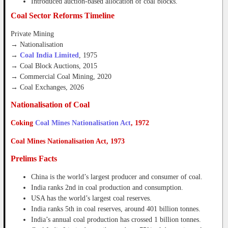
Introduced auction-based allocation of coal blocks.
Coal Sector Reforms Timeline
Private Mining
→ Nationalisation
→
Coal India Limited
, 1975
→ Coal Block Auctions, 2015
→ Commercial Coal Mining, 2020
→ Coal Exchanges, 2026
Nationalisation of Coal
Coking
Coal Mines Nationalisation Act
, 1972
Coal Mines Nationalisation Act, 1973
Prelims Facts
China is the world’s largest producer and consumer of coal.
India ranks 2nd in coal production and consumption.
USA has the world’s largest coal reserves.
India ranks 5th in coal reserves, around 401 billion tonnes.
India’s annual coal production has crossed 1 billion tonnes.