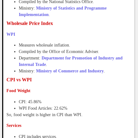
Compiled by the National Statistics Office.
Ministry:
Ministry of Statistics and Programme
Implementation
.
Wholesale Price Index
WPI
Measures wholesale inflation.
Compiled by the Office of Economic Adviser.
Department:
Department for Promotion of Industry and
Internal Trade
.
Ministry:
Ministry of Commerce and Industry
.
CPI vs WPI
Food Weight
CPI: 45.86%
WPI Food Articles: 22.62%
So, food weight is higher in CPI than WPI.
Services
CPI includes services.