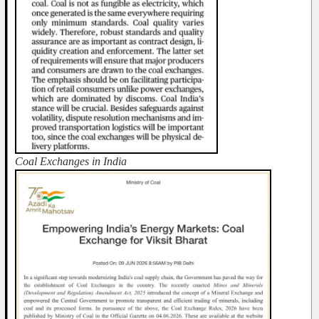
Coal Exchanges in India