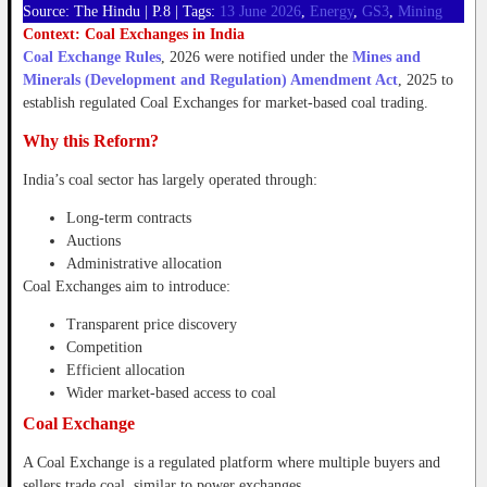
Source: The Hindu | P.8 | Tags:
13 June 2026
,
Energy
,
GS3
,
Mining
Context: Coal Exchanges in India
Coal Exchange Rules
, 2026 were notified under the
Mines and
Minerals (Development and Regulation) Amendment Act
, 2025 to
establish regulated Coal Exchanges for market-based coal trading.
Why this Reform?
India’s coal sector has largely operated through:
Long-term contracts
Auctions
Administrative allocation
Coal Exchanges aim to introduce:
Transparent price discovery
Competition
Efficient allocation
Wider market-based access to coal
Coal Exchange
A Coal Exchange is a regulated platform where multiple buyers and
sellers trade coal, similar to power exchanges.