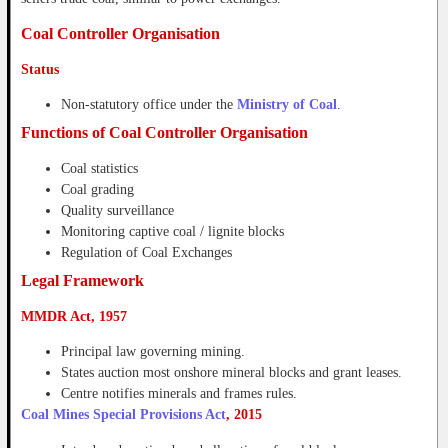
Coal Controller Organisation
Status
Non-statutory office under the
Ministry of Coal
.
Functions of Coal Controller Organisation
Coal statistics
Coal grading
Quality surveillance
Monitoring captive coal / lignite blocks
Regulation of Coal Exchanges
Legal Framework
MMDR Act, 1957
Principal law governing mining.
States auction most onshore mineral blocks and grant leases.
Centre notifies minerals and frames rules.
Coal Mines Special Provisions Act
, 2015