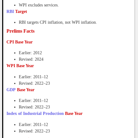
WPI excludes services.
RBI
Target
RBI targets CPI inflation, not WPI inflation.
Prelims Facts
CPI Base Year
Earlier: 2012
Revised: 2024
WPI Base Year
Earlier: 2011–12
Revised: 2022–23
GDP
Base Year
Earlier: 2011–12
Revised: 2022–23
Index of Industrial Production
Base Year
Earlier: 2011–12
Revised: 2022–23