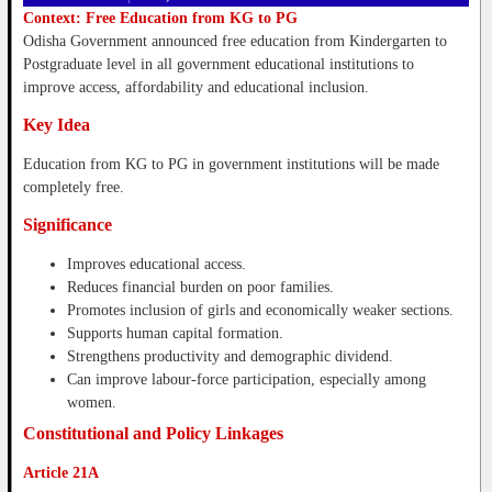
Context: Free Education from KG to PG
Odisha Government announced free education from Kindergarten to
Postgraduate level in all government educational institutions to
improve access, affordability and educational inclusion.
Key Idea
Education from KG to PG in government institutions will be made
completely free.
Significance
Improves educational access.
Reduces financial burden on poor families.
Promotes inclusion of girls and economically weaker sections.
Supports human capital formation.
Strengthens productivity and demographic dividend.
Can improve labour-force participation, especially among
women.
Constitutional and Policy Linkages
Article 21A