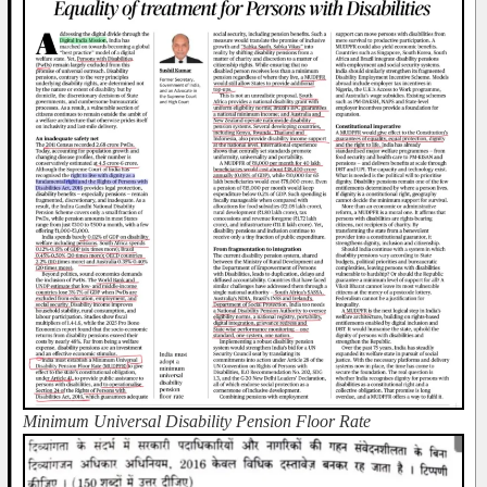
Minimum Universal Disability Pension Floor Rate